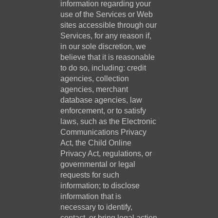
information regarding your
use of the Services or Web
sites accessible through our
Services, for any reason if,
in our sole discretion, we
believe that it is reasonable
to do so, including: credit
agencies, collection
agencies, merchant
database agencies, law
enforcement, or to satisfy
laws, such as the Electronic
Communications Privacy
Act, the Child Online
Privacy Act, regulations, or
governmental or legal
requests for such
information; to disclose
information that is
necessary to identify,
contact, or bring legal action