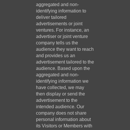
aggregated and non-
identifying information to
deliver tailored
advertisements or joint
ventures. For instance, an
advertiser or joint venture
company tells us the
audience they want to reach
and provides us an
advertisement tailored to the
audience. Based upon the
aggregated and non-
identifying information we
have collected, we may
then display or send the
advertisement to the
intended audience. Our
company does not share
personal information about
its Visitors or Members with