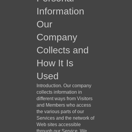
Information
Our
Company
Collects and
How It Is
Used
Introduction. Our company
collects information in
different ways from Visitors
and Members who access
the various parts of our
Services and the network of
Web sites accessible
through our Service. We