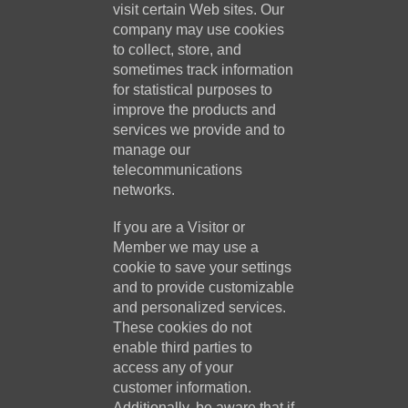
visit certain Web sites. Our
company may use cookies
to collect, store, and
sometimes track information
for statistical purposes to
improve the products and
services we provide and to
manage our
telecommunications
networks.
If you are a Visitor or
Member we may use a
cookie to save your settings
and to provide customizable
and personalized services.
These cookies do not
enable third parties to
access any of your
customer information.
Additionally, be aware that if