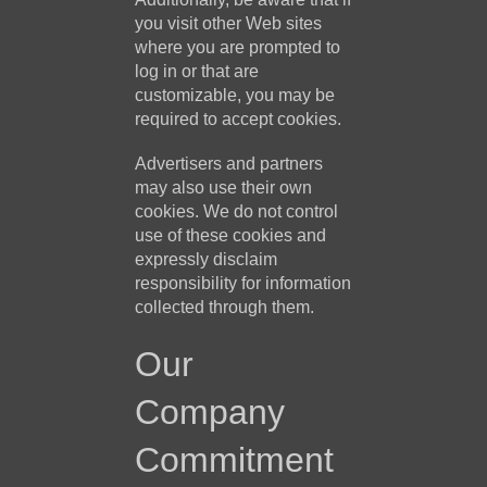
you visit other Web sites
where you are prompted to
log in or that are
customizable, you may be
required to accept cookies.
Advertisers and partners
may also use their own
cookies. We do not control
use of these cookies and
expressly disclaim
responsibility for information
collected through them.
Our
Company
Commitment