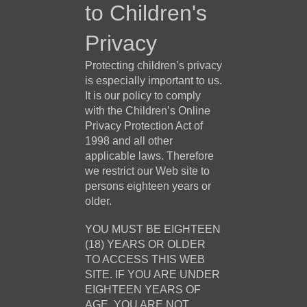
to Children's
Privacy
Protecting children’s privacy
is especially important to us.
It is our policy to comply
with the Children’s Online
Privacy Protection Act of
1998 and all other
applicable laws. Therefore
we restrict our Web site to
persons eighteen years or
older.
YOU MUST BE EIGHTEEN
(18) YEARS OR OLDER
TO ACCESS THIS WEB
SITE. IF YOU ARE UNDER
EIGHTEEN YEARS OF
AGE, YOU ARE NOT