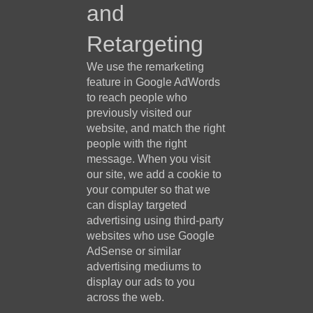
and
Retargeting
We use the remarketing
feature in Google AdWords
to reach people who
previously visited our
website, and match the right
people with the right
message. When you visit
our site, we add a cookie to
your computer so that we
can display targeted
advertising using third-party
websites who use Google
AdSense or similar
advertising mediums to
display our ads to you
across the web.