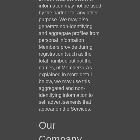
information may not be used
by the partner for any other
purpose. We may also
generate non-identifying
and aggregate profiles from
personal information
Members provide during
registration (such as the
total number, but not the
names, of Members). As
explained in more detail
below, we may use this
aggregated and non-
identifying information to
sell advertisements that
appear on the Services.
Our
Company