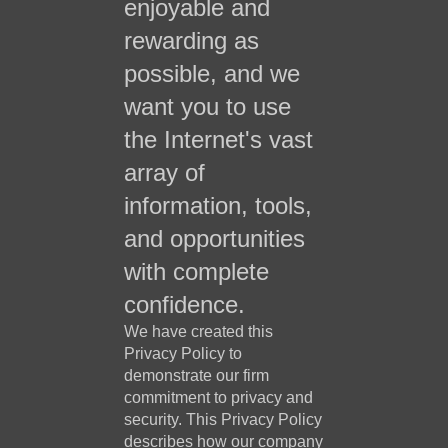
enjoyable and
rewarding as
possible, and we
want you to use
the Internet's vast
array of
information, tools,
and opportunities
with complete
confidence.
We have created this
Privacy Policy to
demonstrate our firm
commitment to privacy and
security. This Privacy Policy
describes how our company