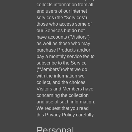
collects information from all
end users of our Internet
services (the “Services”)-
those who access some of
our Services but do not
have accounts (“Visitors”)
as well as those who may
purchase Products and/or
pay a monthly service fee to
subscribe to the Service
(“Members”)-what we do
with the information we
collect, and the choices
Visitors and Members have
concerning the collection
and use of such information.
We request that you read
this Privacy Policy carefully.
Personal