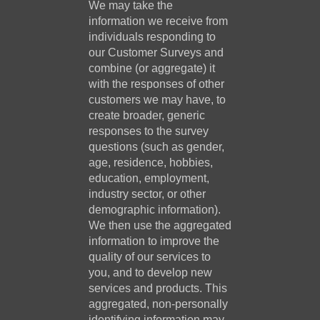
We may take the
information we receive from
individuals responding to
our Customer Surveys and
combine (or aggregate) it
with the responses of other
customers we may have, to
create broader, generic
responses to the survey
questions (such as gender,
age, residence, hobbies,
education, employment,
industry sector, or other
demographic information).
We then use the aggregated
information to improve the
quality of our services to
you, and to develop new
services and products. This
aggregated, non-personally
identifying information may