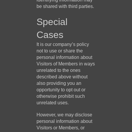
be shared with third parties.
Special
Cases
It is our company’s policy
not to use or share the
personal information about
Visitors of Members in ways
unrelated to the ones
described above without
also providing you an
opportunity to opt out or
otherwise prohibit such
unrelated uses.
However, we may disclose
personal information about
Visitors or Members, or