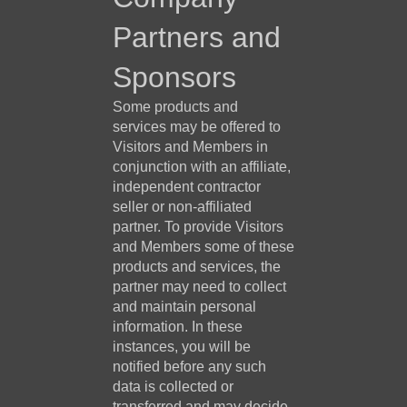
Partners and
Sponsors
Some products and
services may be offered to
Visitors and Members in
conjunction with an affiliate,
independent contractor
seller or non-affiliated
partner. To provide Visitors
and Members some of these
products and services, the
partner may need to collect
and maintain personal
information. In these
instances, you will be
notified before any such
data is collected or
transferred and may decide