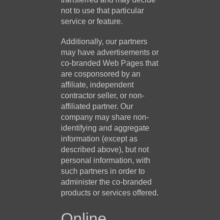
not to use that particular
service or feature.
Additionally, our partners
may have advertisements or
co-branded Web Pages that
are cosponsored by an
affiliate, independent
contractor seller, or non-
affiliated partner. Our
company may share non-
identifying and aggregate
information (except as
described above), but not
personal information, with
such partners in order to
administer the co-branded
products or services offered.
Online