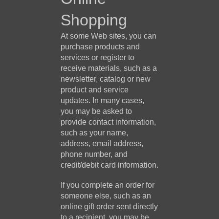
Shopping
At some Web sites, you can
purchase products and
services or register to
receive materials, such as a
newsletter, catalog or new
product and service
updates. In many cases,
you may be asked to
provide contact information,
such as your name,
address, email address,
phone number, and
credit/debit card information.
If you complete an order for
someone else, such as an
online gift order sent directly
to a recipient, you may be