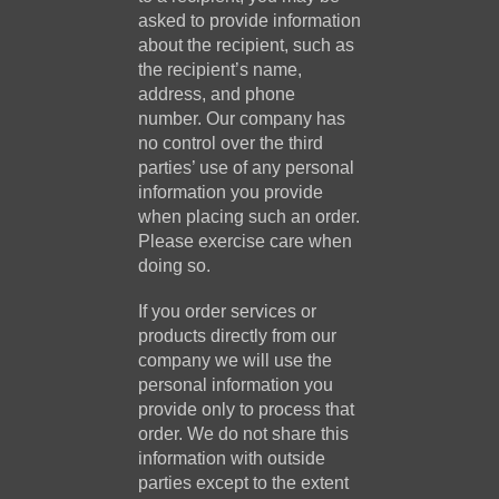
asked to provide information
about the recipient, such as
the recipient’s name,
address, and phone
number. Our company has
no control over the third
parties’ use of any personal
information you provide
when placing such an order.
Please exercise care when
doing so.
If you order services or
products directly from our
company we will use the
personal information you
provide only to process that
order. We do not share this
information with outside
parties except to the extent