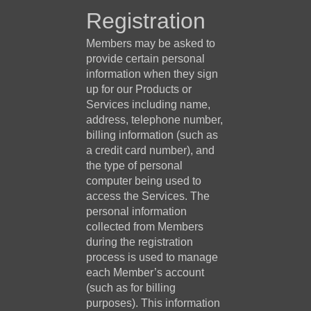
Registration
Members may be asked to
provide certain personal
information when they sign
up for our Products or
Services including name,
address, telephone number,
billing information (such as
a credit card number), and
the type of personal
computer being used to
access the Services. The
personal information
collected from Members
during the registration
process is used to manage
each Member’s account
(such as for billing
purposes). This information