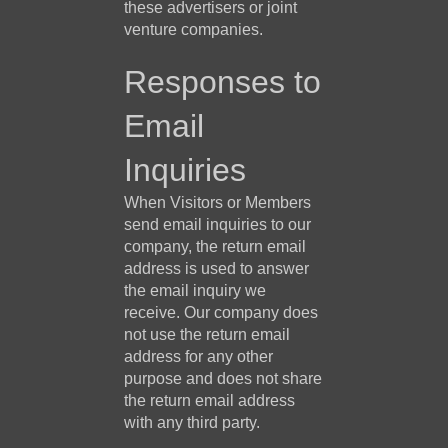
these advertisers or joint
venture companies.
Responses to
Email
Inquiries
When Visitors or Members
send email inquiries to our
company, the return email
address is used to answer
the email inquiry we
receive. Our company does
not use the return email
address for any other
purpose and does not share
the return email address
with any third party.