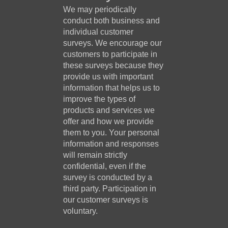
We may periodically
conduct both business and
individual customer
surveys. We encourage our
customers to participate in
these surveys because they
provide us with important
information that helps us to
improve the types of
products and services we
offer and how we provide
them to you. Your personal
information and responses
will remain strictly
confidential, even if the
survey is conducted by a
third party. Participation in
our customer surveys is
voluntary.