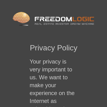
Privacy Policy
Your privacy is
very important to
us. We want to
make your
experience on the
Internet as