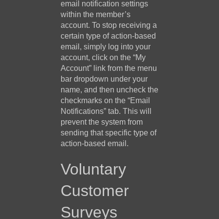
email notification settings
within the member’s
account. To stop receiving a
certain type of action-based
email, simply log into your
account, click on the “My
Account” link from the menu
bar dropdown under your
name, and then uncheck the
checkmarks on the “Email
Notifications” tab. This will
prevent the system from
sending that specific type of
action-based email.
Voluntary
Customer
Surveys