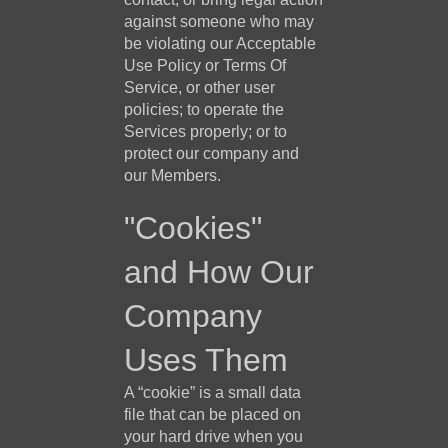
against someone who may
be violating our Acceptable
Use Policy or Terms Of
Service, or other user
policies; to operate the
Services properly; or to
protect our company and
our Members.
"Cookies"
and How Our
Company
Uses Them
A “cookie” is a small data
file that can be placed on
your hard drive when you