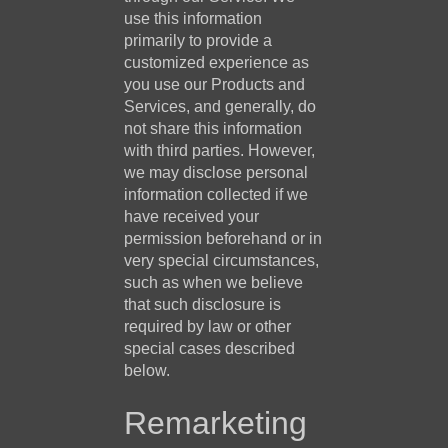
use this information
primarily to provide a
customized experience as
you use our Products and
Services, and generally, do
not share this information
with third parties. However,
we may disclose personal
information collected if we
have received your
permission beforehand or in
very special circumstances,
such as when we believe
that such disclosure is
required by law or other
special cases described
below.
Remarketing