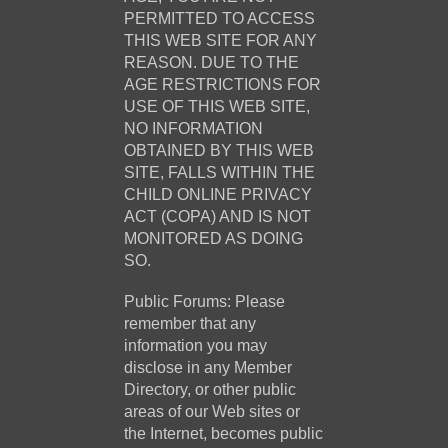
PERMITTED TO ACCESS
THIS WEB SITE FOR ANY
REASON. DUE TO THE
AGE RESTRICTIONS FOR
USE OF THIS WEB SITE,
NO INFORMATION
OBTAINED BY THIS WEB
SITE, FALLS WITHIN THE
CHILD ONLINE PRIVACY
ACT (COPA) AND IS NOT
MONITORED AS DOING
SO.
Public Forums: Please
remember that any
information you may
disclose in any Member
Directory, or other public
areas of our Web sites or
the Internet, becomes public