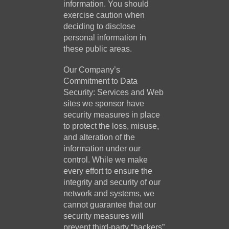
information. You should
exercise caution when
deciding to disclose
personal information in
these public areas.
Our Company’s
Commitment to Data
Security: Services and Web
sites we sponsor have
security measures in place
to protect the loss, misuse,
and alteration of the
information under our
control. While we make
every effort to ensure the
integrity and security of our
network and systems, we
cannot guarantee that our
security measures will
prevent third-party “hackers”