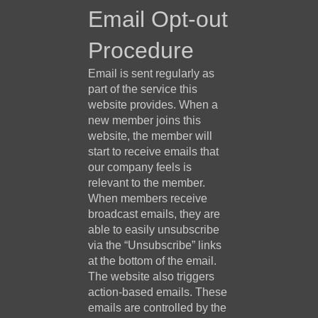
Email Opt-out
Procedure
Email is sent regularly as
part of the service this
website provides. When a
new member joins this
website, the member will
start to receive emails that
our company feels is
relevant to the member.
When members receive
broadcast emails, they are
able to easily unsubscribe
via the “Unsubscribe” links
at the bottom of the email.
The website also triggers
action-based emails. These
emails are controlled by the