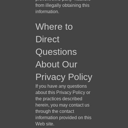
from illegally obtaining this
information.
Where to
Direct
Questions
About Our
Privacy Policy
If you have any questions
about this Privacy Policy or
the practices described
herein, you may contact us
through the contact
information provided on this
Web site.