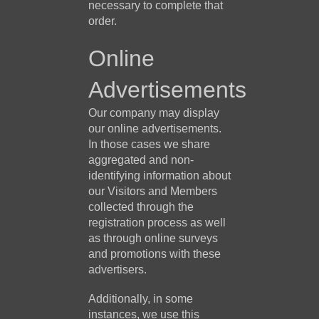
necessary to complete that
order.
Online
Advertisements
Our company may display
our online advertisements.
In those cases we share
aggregated and non-
identifying information about
our Visitors and Members
collected through the
registration process as well
as through online surveys
and promotions with these
advertisers.
Additionally, in some
instances, we use this