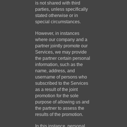
is not shared with third
parties, unless specifically
stated otherwise or in
special circumstances.
However, in instances
where our company and a
partner jointly promote our
Services, we may provide
the partner certain personal
information, such as the
name, address, and
username of persons who
subscribed to the Services
as a result of the joint
promotion for the sole
purpose of allowing us and
the partner to assess the
results of the promotion.
In this instance, personal